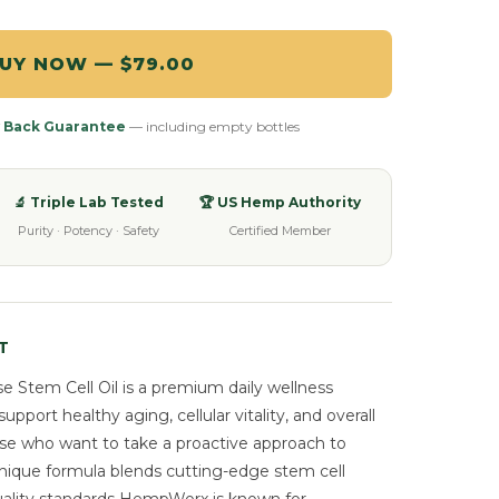
UY NOW — $79.00
 Back Guarantee
— including empty bottles
🔬 Triple Lab Tested
🏆 US Hemp Authority
Purity · Potency · Safety
Certified Member
T
Stem Cell Oil is a premium daily wellness
port healthy aging, cellular vitality, and overall
ose who want to take a proactive approach to
unique formula blends cutting-edge stem cell