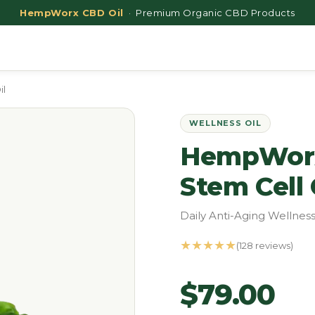
HempWorx CBD Oil
· Premium Organic CBD Products
il
WELLNESS OIL
HempWorx
Stem Cell 
Daily Anti-Aging Wellness
★★★★★
(128 reviews)
$79.00