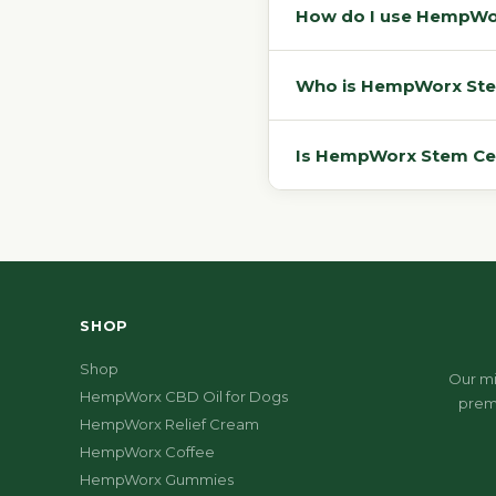
How do I use HempWorx
Who is HempWorx Stem 
Is HempWorx Stem Cell 
SHOP
Shop
Our mi
HempWorx CBD Oil for Dogs
prem
HempWorx Relief Cream
HempWorx Coffee
HempWorx Gummies