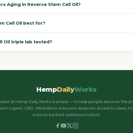
 Aging in Reverse Stem Cell Oil?
Cell Oil best for?
Oil triple lab tested?
Hemp
Daily
Works
ssion at Hemp Daily Works is simple — to help people discover the p
ium organic CBD. We believe everyone deserves access to clean, tru
science-backed wellness products.