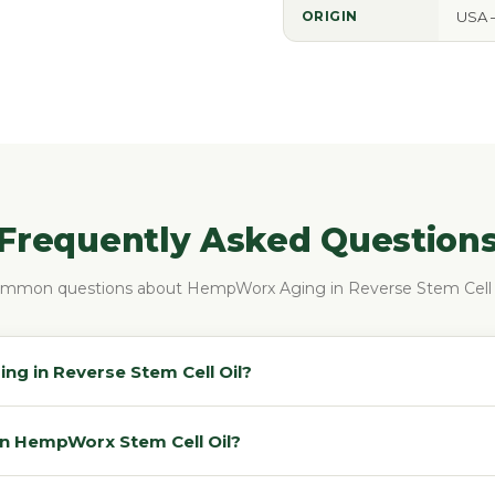
ORIGIN
USA 
Frequently Asked Question
mmon questions about HempWorx Aging in Reverse Stem Cell 
g in Reverse Stem Cell Oil?
in HempWorx Stem Cell Oil?