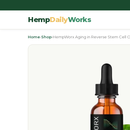
Hemp
Daily
Works
Home
›
Shop
›
HempWorx Aging in Reverse Stem Cell O