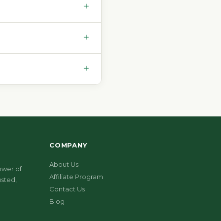
+
+
+
COMPANY
About Us
ower of
Affiliate Program
sted,
Contact Us
Blog