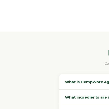
Co
What is HempWorx Agin
What ingredients are 