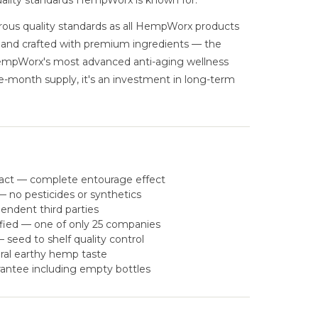
uality standards HempWorx is known for.
ous quality standards as all HempWorx products
, and crafted with premium ingredients — the
HempWorx's most advanced anti-aging wellness
ne-month supply, it's an investment in long-term
act — complete entourage effect
 no pesticides or synthetics
pendent third parties
fied — one of only 25 companies
eed to shelf quality control
ral earthy hemp taste
antee including empty bottles