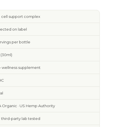
 cell support complex
rected on label
rvings per bottle
z (30ml)
— wellness supplement
HC
al
 Organic · US Hemp Authority
e third-party lab tested