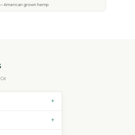
— American grown hemp
s
Oil
+
+