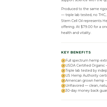
support science with the q
Produced to the same rigor
— triple lab tested, no THC
Stem Cell Oil represents 
offering. At $79.00 for a o
health and vitality.
KEY BENEFITS
Full spectrum hemp extr
USDA Certified Organic —
Triple lab tested by inde
US Hemp Authority certi
American grown hemp — s
Unflavored — clean, natu
30-day money back guar