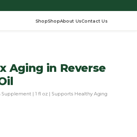
Shop
Shop
About Us
Contact Us
 Aging in Reverse
Oil
 Supplement | 1 fl oz | Supports Healthy Aging