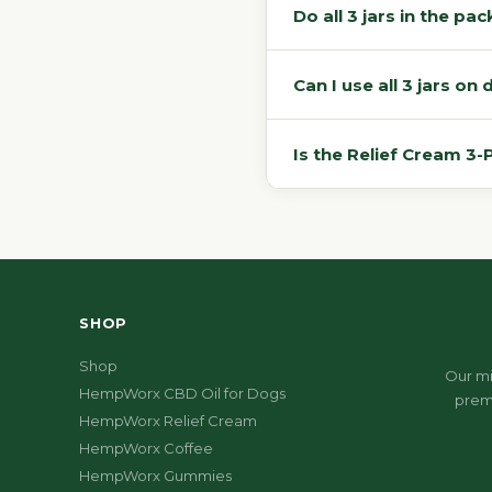
Do all 3 jars in the p
Can I use all 3 jars o
Is the Relief Cream 3
SHOP
Shop
Our mi
HempWorx CBD Oil for Dogs
prem
HempWorx Relief Cream
HempWorx Coffee
HempWorx Gummies