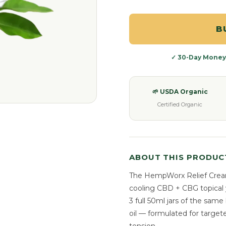
B
✓ 30-Day Money
🌱 USDA Organic
Certified Organic
ABOUT THIS PRODUC
The HempWorx Relief Cream
cooling CBD + CBG topical 
3 full 50ml jars of the sa
oil — formulated for target