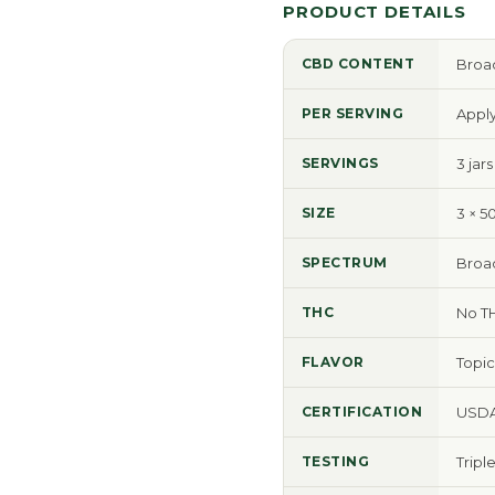
PRODUCT DETAILS
CBD CONTENT
Broad
PER SERVING
Apply
SERVINGS
3 jar
SIZE
3 × 5
SPECTRUM
Broa
THC
No T
FLAVOR
Topic
CERTIFICATION
USDA
TESTING
Tripl