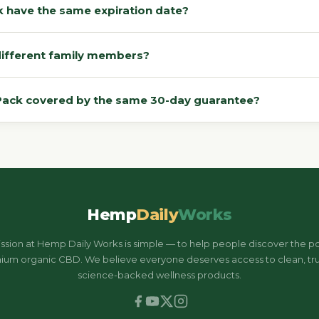
ack have the same expiration date?
n different family members?
-Pack covered by the same 30-day guarantee?
Hemp
Daily
Works
ssion at Hemp Daily Works is simple — to help people discover the p
ium organic CBD. We believe everyone deserves access to clean, tru
science-backed wellness products.