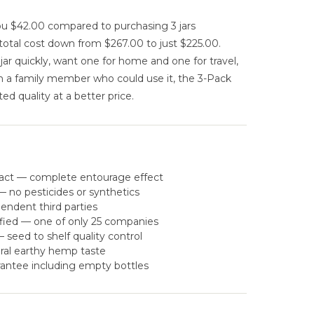
u $42.00 compared to purchasing 3 jars
total cost down from $267.00 to just $225.00.
r quickly, want one for home and one for travel,
th a family member who could use it, the 3-Pack
ed quality at a better price.
act — complete entourage effect
 no pesticides or synthetics
pendent third parties
fied — one of only 25 companies
eed to shelf quality control
ral earthy hemp taste
antee including empty bottles