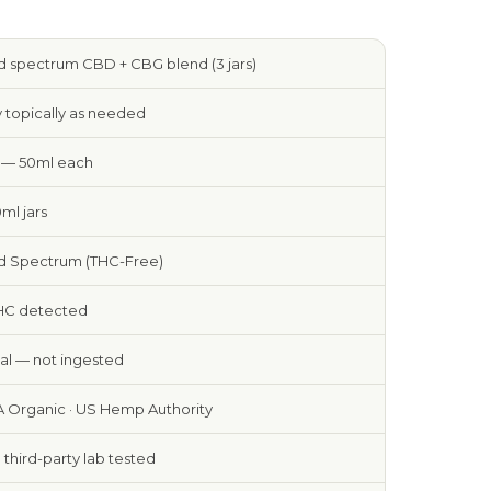
 spectrum CBD + CBG blend (3 jars)
 topically as needed
s — 50ml each
0ml jars
d Spectrum (THC-Free)
HC detected
al — not ingested
 Organic · US Hemp Authority
e third-party lab tested