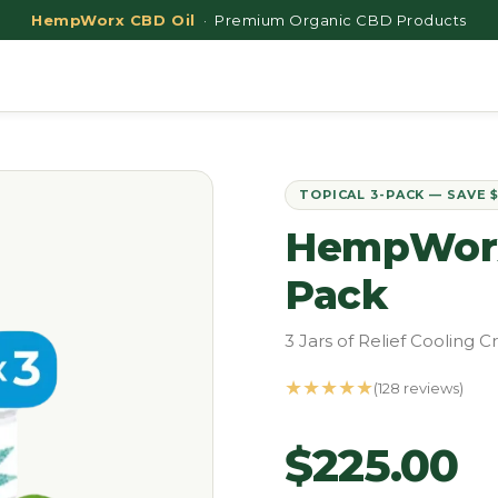
HempWorx CBD Oil
· Premium Organic CBD Products
TOPICAL 3-PACK — SAVE 
HempWorx 
Pack
3 Jars of Relief Cooling
★★★★★
(128 reviews)
$225.00