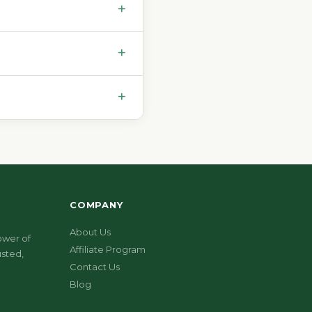
+
+
+
COMPANY
About Us
ower of
Affiliate Program
sted,
Contact Us
Blog