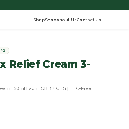
Shop
Shop
About Us
Contact Us
$42
Relief Cream 3-
 Cream | 50ml Each | CBD + CBG | THC-Free