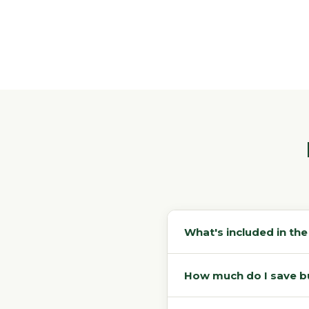
What's included in th
How much do I save buy