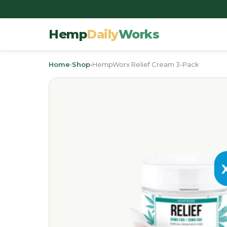
Hemp
Daily
Works
Home
›
Shop
›
HempWorx Relief Cream 3-Pack