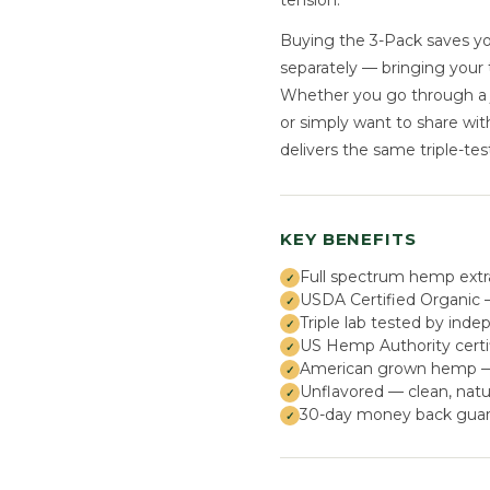
tension.
Buying the 3-Pack saves yo
separately — bringing your 
Whether you go through a ja
or simply want to share wi
delivers the same triple-test
KEY BENEFITS
Full spectrum hemp extr
USDA Certified Organic —
Triple lab tested by inde
US Hemp Authority certi
American grown hemp — s
Unflavored — clean, natu
30-day money back guar