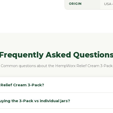
ORIGIN
USA 
Frequently Asked Question
Common questions about the HempWorx Relief Cream 3-Pack
e Relief Cream 3-Pack?
ing the 3-Pack vs individual jars?