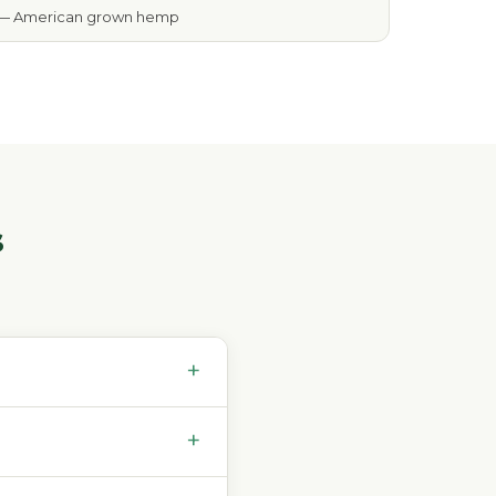
— American grown hemp
s
+
+