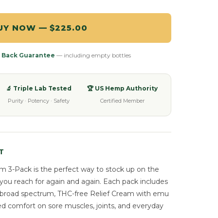
UY NOW — $225.00
 Back Guarantee
— including empty bottles
🔬 Triple Lab Tested
🏆 US Hemp Authority
Purity · Potency · Safety
Certified Member
T
 3-Pack is the perfect way to stock up on the
you reach for again and again. Each pack includes
me broad spectrum, THC-free Relief Cream with emu
ed comfort on sore muscles, joints, and everyday