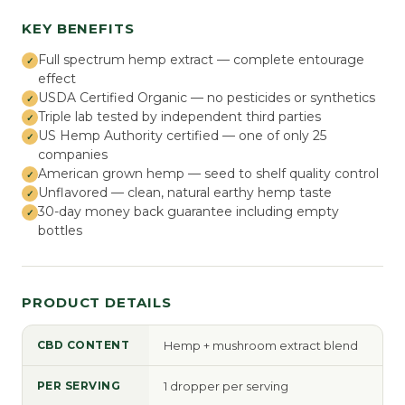
KEY BENEFITS
Full spectrum hemp extract — complete entourage
effect
USDA Certified Organic — no pesticides or synthetics
Triple lab tested by independent third parties
US Hemp Authority certified — one of only 25
companies
American grown hemp — seed to shelf quality control
Unflavored — clean, natural earthy hemp taste
30-day money back guarantee including empty
bottles
PRODUCT DETAILS
CBD CONTENT
Hemp + mushroom extract blend
PER SERVING
1 dropper per serving