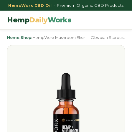
HempWorx CBD Oil
· Premium Organic CBD Products
Hemp
Daily
Works
Home
›
Shop
›
HempWorx Mushroom Elixir — Obsidian Stardust