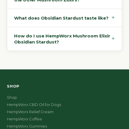
+
What does Obsidian Stardust taste like?
How do I use HempWorx Mushroom Elixir
+
Obsidian Stardust?
SHOP
Shop
HempWorx CBD Oil for Dogs
HempWorx Relief Cream
HempWorx Coffee
HempWorx Gummies