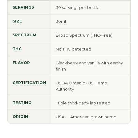
SERVINGS
30 servings per bottle
SIZE
30ml
SPECTRUM
Broad Spectrum (THC-Free)
THC
No THC detected
FLAVOR
Blackberry and vanilla with earthy
finish
CERTIFICATION
USDA Organic · US Hemp
Authority
TESTING
Triple third-party lab tested
ORIGIN
USA — American grown hemp