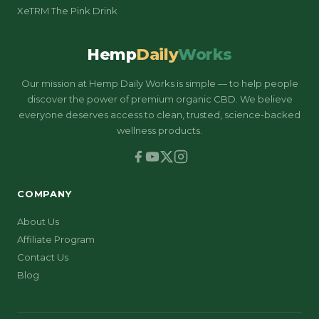
XeTRM The Pink Drink
Hemp
Daily
Works
Our mission at Hemp Daily Works is simple — to help people
discover the power of premium organic CBD. We believe
everyone deserves access to clean, trusted, science-backed
wellness products.
COMPANY
About Us
Affiliate Program
Contact Us
Blog