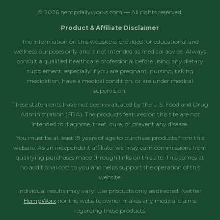
© 2026 hempdailyworks.com — All rights reserved.
Product & Affiliate Disclaimer
The information on this website is provided for educational and
wellness purposes only and is not intended as medical advice. Always
consult a qualified healthcare professional before using any dietary
supplement, especially if you are pregnant, nursing, taking
medication, have a medical condition, or are under medical
supervision.
These statements have not been evaluated by the U.S. Food and Drug
Administration (FDA). The products featured on this site are not
intended to diagnose, treat, cure, or prevent any disease.
You must be at least 18 years of age to purchase products from this
website. As an independent affiliate, we may earn commissions from
qualifying purchases made through links on this site. This comes at
no additional cost to you and helps support the operation of this
website.
Individual results may vary. Use products only as directed. Neither
HempWorx
nor the website owner makes any medical claims
regarding these products.