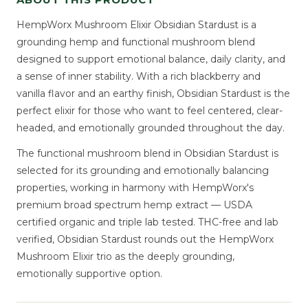
HempWorx Mushroom Elixir Obsidian Stardust is a
grounding hemp and functional mushroom blend
designed to support emotional balance, daily clarity, and
a sense of inner stability. With a rich blackberry and
vanilla flavor and an earthy finish, Obsidian Stardust is the
perfect elixir for those who want to feel centered, clear-
headed, and emotionally grounded throughout the day.
The functional mushroom blend in Obsidian Stardust is
selected for its grounding and emotionally balancing
properties, working in harmony with HempWorx's
premium broad spectrum hemp extract — USDA
certified organic and triple lab tested. THC-free and lab
verified, Obsidian Stardust rounds out the HempWorx
Mushroom Elixir trio as the deeply grounding,
emotionally supportive option.