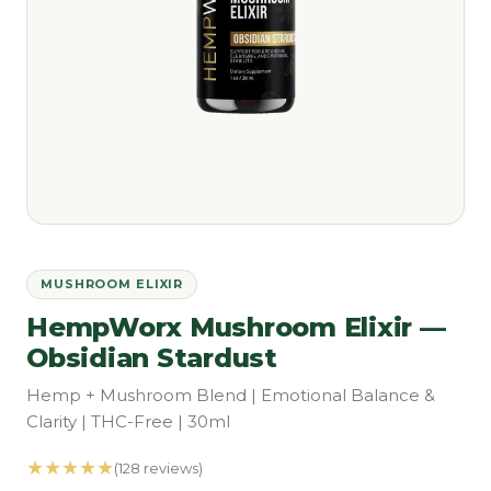
MUSHROOM ELIXIR
HempWorx Mushroom Elixir —
Obsidian Stardust
Hemp + Mushroom Blend | Emotional Balance &
Clarity | THC-Free | 30ml
★★★★★
(128 reviews)