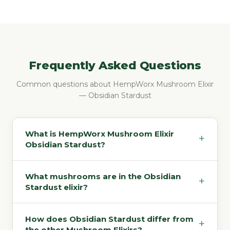
Frequently Asked Questions
Common questions about HempWorx Mushroom Elixir
— Obsidian Stardust
What is HempWorx Mushroom Elixir
+
Obsidian Stardust?
What mushrooms are in the Obsidian
+
Stardust elixir?
How does Obsidian Stardust differ from
+
the other Mushroom Elixirs?