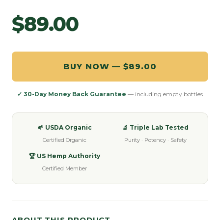
$89.00
BUY NOW — $89.00
✓ 30-Day Money Back Guarantee
— including empty bottles
🌱 USDA Organic
🔬 Triple Lab Tested
Certified Organic
Purity · Potency · Safety
🏆 US Hemp Authority
Certified Member
ABOUT THIS PRODUCT