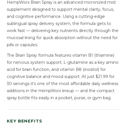
HempWorx Brain Spray is an advanced micronized mist
supplement designed to support mental clarity, focus,
and cognitive performance. Using a cutting-edge
sublingual spray delivery system, the formula gets to
work fast — delivering key nutrients directly through the
mucosal lining for quick absorption without the need for
pills or capsules.
The Brain Spray formula features vitamin B1 (thiamine)
for nervous system support, L-glutamine as a key amino
acid for brain function, and vitamin B8 (inositol) for
cognitive balance and mood support. At just $21.99 for
30 servings it's one of the most affordable daily wellness
additions in the HempWorx lineup — and the compact
spray bottle fits easily in a pocket, purse, or gym bag.
KEY BENEFITS