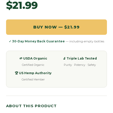
$21.99
BUY NOW — $21.99
✓ 30-Day Money Back Guarantee
— including empty bottles
🌱 USDA Organic
🔬 Triple Lab Tested
Certified Organic
Purity · Potency · Safety
🏆 US Hemp Authority
Certified Member
ABOUT THIS PRODUCT