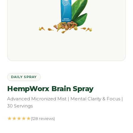
DAILY SPRAY
HempWorx Brain Spray
Advanced Micronized Mist | Mental Clarity & Focus |
30 Servings
★★★★★
(128 reviews)