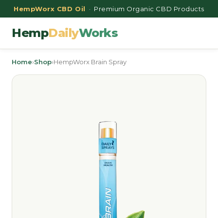
HempWorx CBD Oil
· Premium Organic CBD Products
Hemp
Daily
Works
Home
›
Shop
›
HempWorx Brain Spray