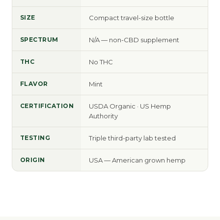
SIZE
Compact travel-size bottle
SPECTRUM
N/A — non-CBD supplement
THC
No THC
FLAVOR
Mint
CERTIFICATION
USDA Organic · US Hemp
Authority
TESTING
Triple third-party lab tested
ORIGIN
USA — American grown hemp