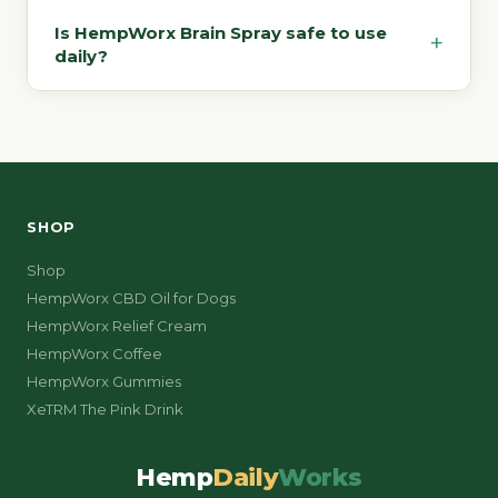
Is HempWorx Brain Spray safe to use
+
daily?
SHOP
Shop
HempWorx CBD Oil for Dogs
HempWorx Relief Cream
HempWorx Coffee
HempWorx Gummies
XeTRM The Pink Drink
Hemp
Daily
Works