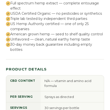
Full spectrum hemp extract — complete entourage
effect
USDA Certified Organic — no pesticides or synthetics
Triple lab tested by independent third parties
US Hemp Authority certified — one of only 25
companies
American grown hemp — seed to shelf quality control
Unflavored — clean, natural earthy hemp taste
30-day money back guarantee including empty
bottles
PRODUCT DETAILS
CBD CONTENT
N/A — vitamin and amino acid
formula
PER SERVING
Sprays as directed
SERVINGS
30 servings per bottle