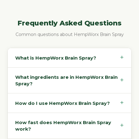
Frequently Asked Questions
Common questions about HempWorx Brain Spray
+
What is HempWorx Brain Spray?
What ingredients are in HempWorx Brain
+
Spray?
+
How do I use HempWorx Brain Spray?
How fast does HempWorx Brain Spray
+
work?