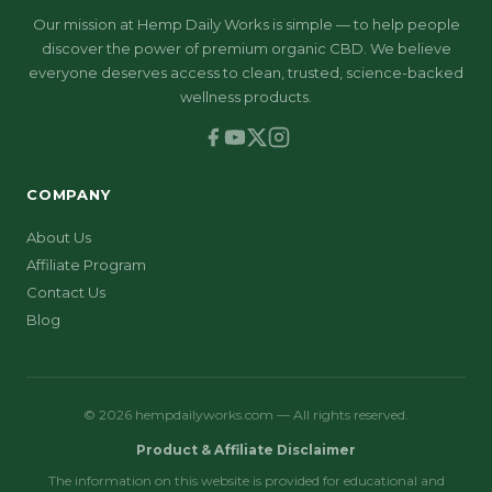
Our mission at Hemp Daily Works is simple — to help people
discover the power of premium organic CBD. We believe
everyone deserves access to clean, trusted, science-backed
wellness products.
COMPANY
About Us
Affiliate Program
Contact Us
Blog
© 2026 hempdailyworks.com — All rights reserved.
Product & Affiliate Disclaimer
The information on this website is provided for educational and